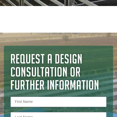
REQUEST A DESIGN
CONSULTATION OR
FURTHER INFORMATION