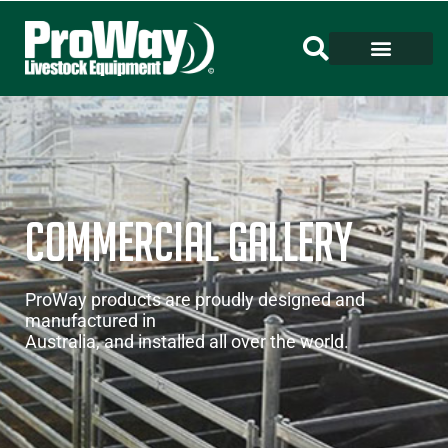
Commercial GALLERY
ProWay products are proudly designed and
manufactured in
Australia, and installed all over the world.