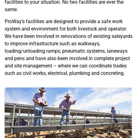
facilities to your situation. No two facilities are ever the
same.
ProWay’s facilities are designed to provide a safe work
system and environment for both livestock and operator.
We have been involved in renovations of existing saleyards
to improve infrastructure such as walkways,
loading/unloading ramps, pneumatic systems, laneways
and pens and have also been involved in complete project
and site management – where we can coordinate trades
such as civil works, electrical, plumbing and concreting.