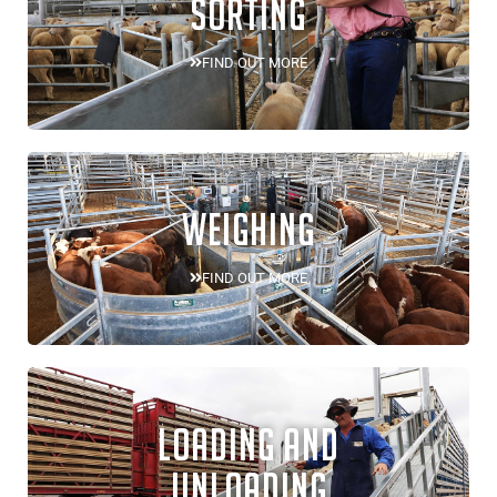
SORTING
FIND OUT MORE
WEIGHING
FIND OUT MORE
LOADING AND
UNLOADING