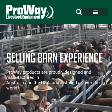
Selling barn Experience
ProWay products are proudly designed and
manufactured in
Australia and the USA, and installed all over the
world.