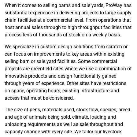
When it comes to selling barns and sale yards, ProWay has
substantial experience in delivering projects to large supply
chain facilities at a commercial level. From operations that
host annual sales through to high throughput facilities that
process tens of thousands of stock on a weekly basis.
We specialize in custom design solutions from scratch or
can focus on improvements to key areas within existing
selling barn or sale yard facilities. Some commercial
projects are greenfield sites where we use a combination of
innovative products and design functionality gained
through years of experience. Other sites have restrictions
on space, operating hours, existing infrastructure and
access that must be considered.
The size of pens, materials used, stock flow, species, breed
and age of animals being sold, climate, loading and
unloading requirements as well as sale throughput and
capacity change with every site. We tailor our livestock