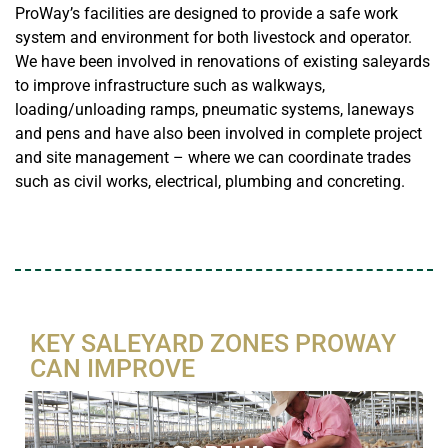
ProWay’s facilities are designed to provide a safe work
system and environment for both livestock and operator.
We have been involved in renovations of existing saleyards
to improve infrastructure such as walkways,
loading/unloading ramps, pneumatic systems, laneways
and pens and have also been involved in complete project
and site management – where we can coordinate trades
such as civil works, electrical, plumbing and concreting.
KEY SALEYARD ZONES PROWAY
CAN IMPROVE