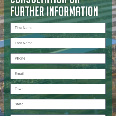
FURTHER INFORMATION