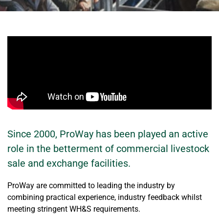
Since 2000, ProWay has been played an active
role in the betterment of commercial livestock
sale and exchange facilities.
ProWay are committed to leading the industry by
combining practical experience, industry feedback whilst
meeting stringent WH&S requirements.