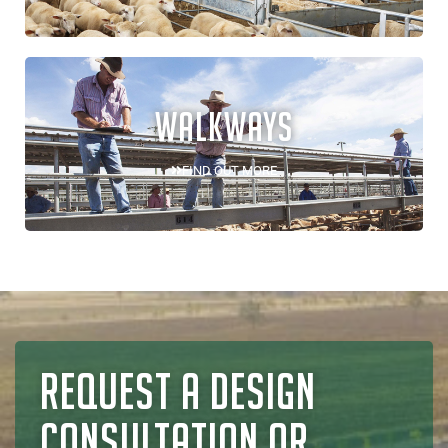
WALKWAYS
FIND OUT MORE
REQUEST A DESIGN
CONSULTATION OR