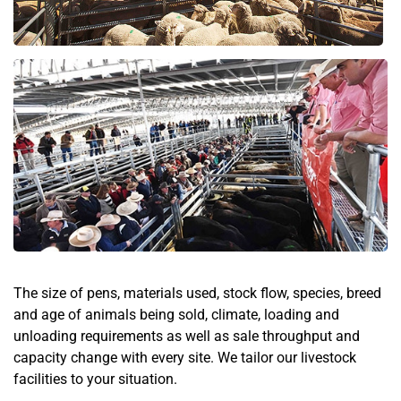
The size of pens, materials used, stock flow, species, breed
and age of animals being sold, climate, loading and
unloading requirements as well as sale throughput and
capacity change with every site. We tailor our livestock
facilities to your situation.