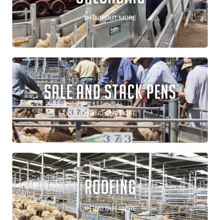
FIND OUT MORE
SALE AND STACK PENS
FIND OUT MORE
ROOFING
FIND OUT MORE