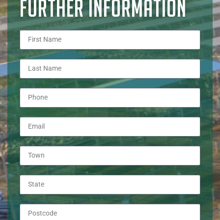
FURTHER INFORMATION