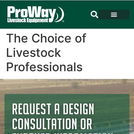
The Choice of
Livestock
Professionals
REQUEST A DESIGN
CONSULTATION OR