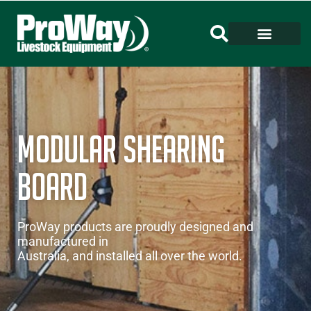
MODULAR SHEARING
BOARD
ProWay products are proudly designed and
manufactured in
Australia, and installed all over the world.