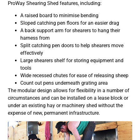
ProWay Shearing Shed features, including:
A raised board to minimise bending
Sloped catching pen floors for an easier drag
A back support arm for shearers to hang their
harness from
Split catching pen doors to help shearers move
effectively
Large shearers shelf for storing equipment and
tools
Wide recessed chutes for ease of releasing sheep
Count out pens underneath grating area
The modular design allows for flexibility in a number of
circumstances and can be installed on a lease block or
under an existing hay or machinery shed without the
expense of new, permanent infrastructure.