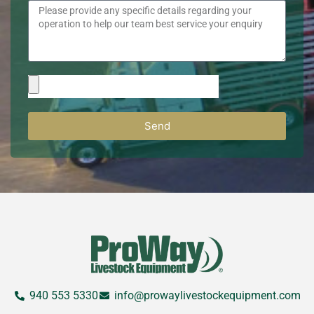
Send
940 553 5330
info@prowaylivestockequipment.com