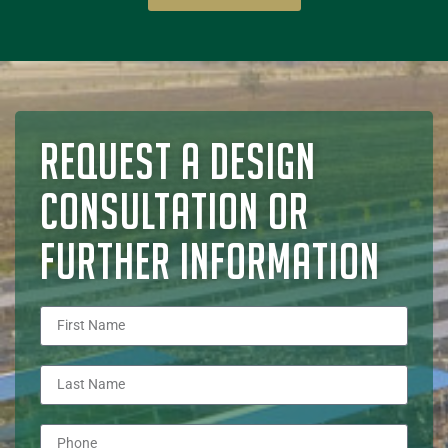
REQUEST A DESIGN
CONSULTATION OR
FURTHER INFORMATION