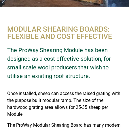
MODULAR SHEARING BOARDS:
FLEXIBLE AND COST EFFECTIVE
The ProWay Shearing Module has been
designed as a cost effective solution, for
small scale wool producers that wish to
utilise an existing roof structure.
Once installed, sheep can access the raised grating with
the purpose built modular ramp. The size of the
hardwood grating area allows for 25-35 sheep per
Module.
The ProWay Modular Shearing Board has many modern