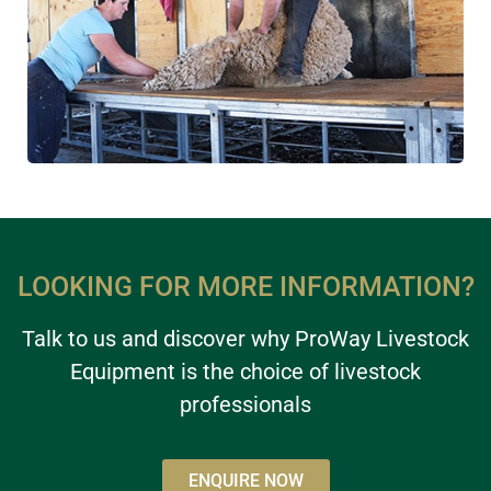
LOOKING FOR MORE INFORMATION?
Talk to us and discover why ProWay Livestock
Equipment is the choice of livestock
professionals
ENQUIRE NOW