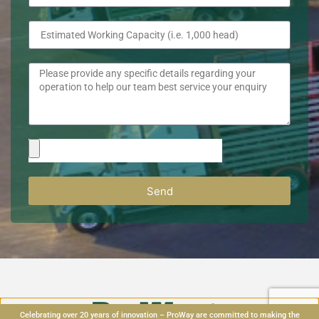
Send
Celebrating over 20 years of innovation – ProWay are committed to making the