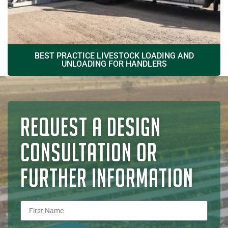
BEST PRACTICE LIVESTOCK LOADING AND
UNLOADING FOR HANDLERS
REQUEST A DESIGN
CONSULTATION OR
FURTHER INFORMATION