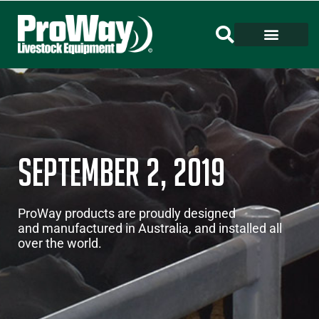
September 2, 2019
ProWay products are proudly designed
and manufactured in Australia, and installed all
over the world.