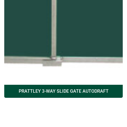
PRATTLEY 3-WAY SLIDE GATE AUTODRAFT