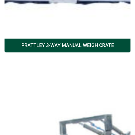
PRATTLEY 3-WAY MANUAL WEIGH CRATE