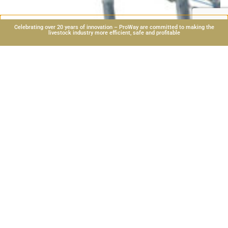
Celebrating over 20 years of innovation – ProWay are committed to making the
livestock industry more efficient, safe and profitable