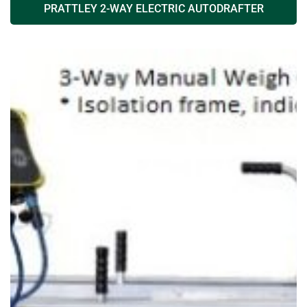
PRATTLEY 2-WAY ELECTRIC AUTODRAFTER