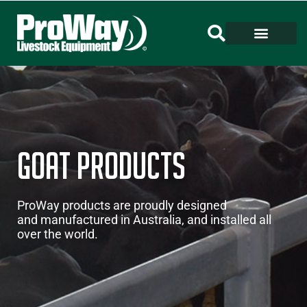
Goat Products
ProWay products are proudly designed
and manufactured in Australia, and installed all
over the world.