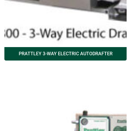
PRATTLEY 3-WAY ELECTRIC AUTODRAFTER