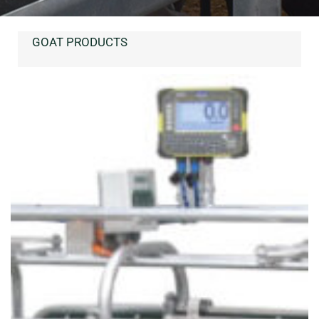
GOAT PRODUCTS