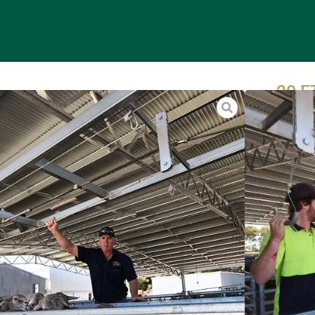
20 
HAN
Our per
drenchi
tagging
Sheep o
groups 
floor of
hydraul
operato
goats b
natural 