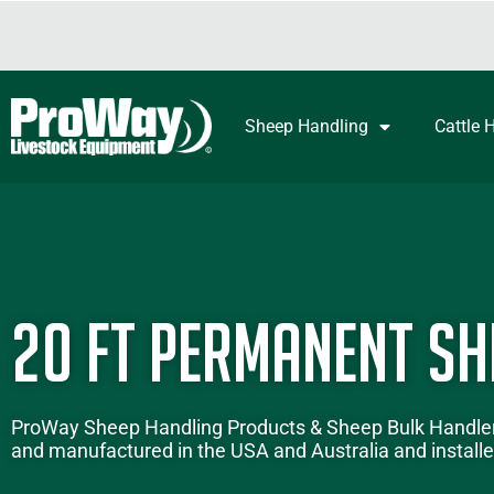
Sheep Handling
Cattle 
20 ft Permanent Sh
ProWay
Sheep Handling Products
&
Sheep Bulk Handle
and manufactured in the USA and Australia and installed