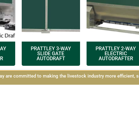
WAY
PRATTLEY 3-WAY
PRATTLEY 2-WAY
SLIDE GATE
ELECTRIC
R
AUTODRAFT
AUTODRAFTER
y are committed to making the livestock industry more efficient, s
icy
Shipping and Returns
Contact Us
Sitemap
©2021 All Rights Reserved
designed by
Simple Pixels, Wagga Web Designers