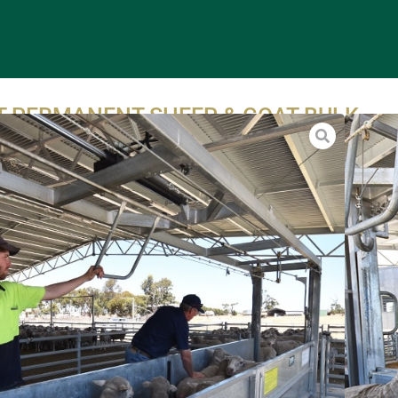
FT PERMANENT SHEEP & GOAT BULK
DLER
manent 20ft bulk sheep and goat handler is ideal for
ng, vaccinating, capsuling, mouthing, back lining, jetting and
.
r goats are ushered into the alley section of the handler in
of 20-30 at a time, depending on size and wool. The grated
 the 20ft bulk sheep and goat handler is then lifted
ically, with the animals brought to waist height of the
r. The animals are suspended on their underside. Sheep and
ecome very passive as they are caught as a group, in a
position. As with shearing, if the animal is properly held, it