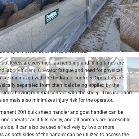
s submissive.
nd goats are ideally positioned and held within the 20ft bulk
andler for a majority of husbandry operations. The animals
le to ‘tunnel’ and bury their heads. Operators are far less
o miss the recalcitrant animals. Animals are more likely to
the correct dose, or have treatment applied in the correct
 as they are confined and well presented.
put levels are very high, as handling and filling times are
nd labor efficient. Operator fatigue and need for physical
h are minimized with the hydraulic controls. Operators are
ysically separated from chemicals being applied by the
 sides, having minimal contact with the sheep. This isolation
e animals also minimizes injury risk for the operator.
manent 20ft bulk sheep handler and goat handler can be
one operator as it fills easily, and all animals are accessible
e side. It can also be used effectively by two or more
rs as both sides of the handler can be utilized to access the