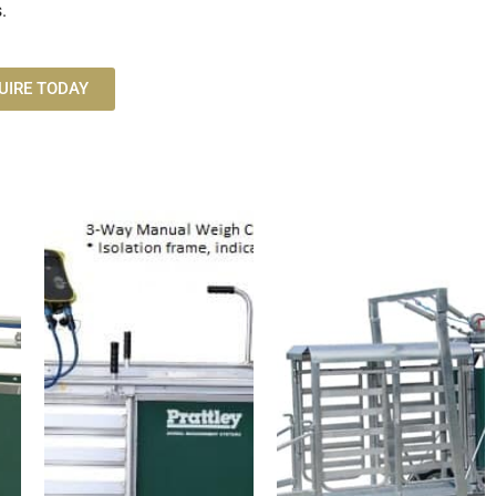
.
UIRE TODAY