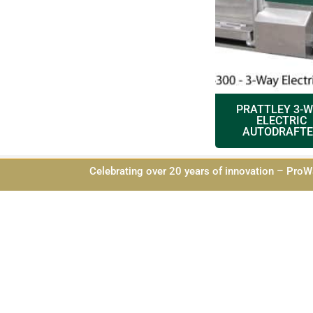
PRATTLEY 3-
ELECTRIC
AUTODRAFTE
Celebrating over 20 years of innovation – ProWa
Privacy Pol
Website 