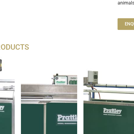
animals
ENQ
RODUCTS