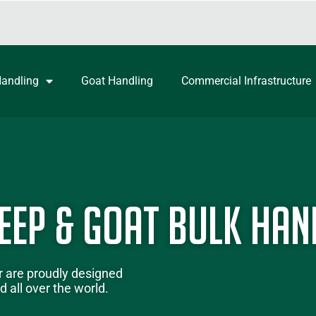
Handling
Goat Handling
Commercial Infrastructure
eep & Goat Bulk Han
r
are proudly designed
 all over the world.