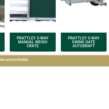
PRATTLEY 3-WAY
PRATTLEY 5-WAY
MANUAL WEIGH
SWING GATE
CRATE
AUTODRAFT
afe and profitable