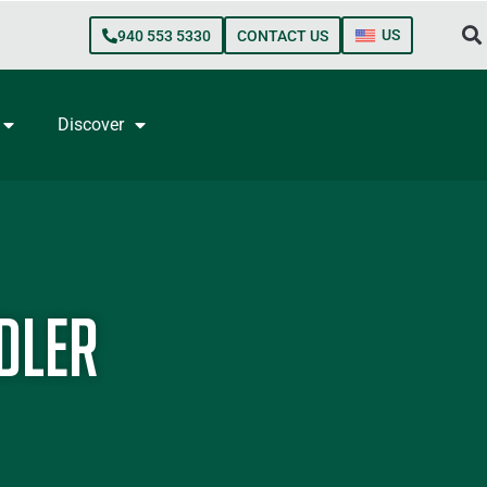
US
940 553 5330
CONTACT US
Discover
dler