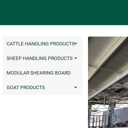
CATTLE HANDLING PRODUCTS
SHEEP HANDLING PRODUCTS
MODULAR SHEARING BOARD
GOAT PRODUCTS