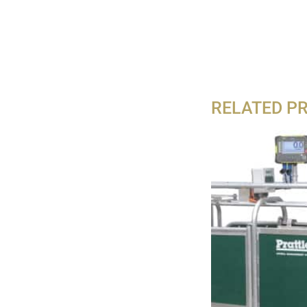
RELATED P