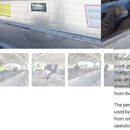
become
Sheep a
sheep h
are unab
likely t
receive 
pattern
Through
quick a
strengt
also ph
sheeted
from th
The per
used by 
from on
operato