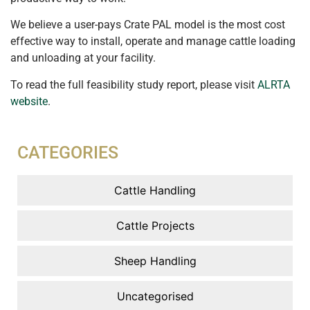
We believe a user-pays Crate PAL model is the most cost
effective way to install, operate and manage cattle loading
and unloading at your facility.
To read the full feasibility study report, please visit
ALRTA
website
.
CATEGORIES
Cattle Handling
Cattle Projects
Sheep Handling
Uncategorised