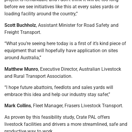
before we see initiatives like this at every sales yards or
loading facility around the country,”
Scott Buchholz
, Assistant Minister for Road Safety and
Freight Transport.
“What you’re seeing here today is a first of it’s kind piece of
equipment that will hopefully have application on sites
around Australia,”
Matthew Munro
, Executive Director, Australian Livestock
and Rural Transport Association.
“I hope future abattoirs, feedlots and sales yards will
embrace this idea and help our industry stay safer,”
Mark Collins
, Fleet Manager, Frasers Livestock Transport.
As proven by this feasibility study, Crate PAL offers
livestock facilities and drivers a more streamlined, safe and
productive way to work.