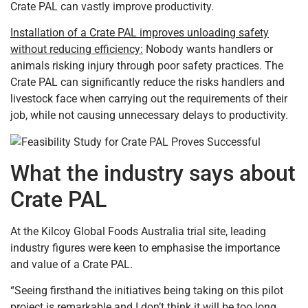
Crate PAL can vastly improve productivity.
Installation of a Crate PAL improves unloading safety
without reducing efficiency:
Nobody wants handlers or
animals risking injury through poor safety practices. The
Crate PAL can significantly reduce the risks handlers and
livestock face when carrying out the requirements of their
job, while not causing unnecessary delays to productivity.
What the industry says about
Crate PAL
At the Kilcoy Global Foods Australia trial site, leading
industry figures were keen to emphasise the importance
and value of a Crate PAL.
“Seeing firsthand the initiatives being taking on this pilot
project is remarkable and I don’t think it will be too long