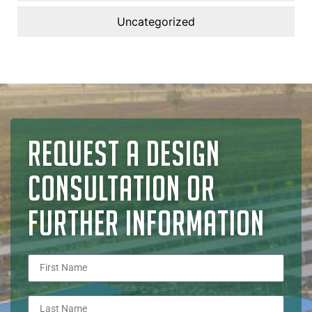
Uncategorized
REQUEST A DESIGN
CONSULTATION OR
FURTHER INFORMATION