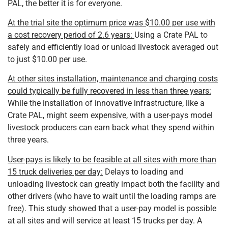
PAL, the better it is for everyone.
At the trial site the optimum price was $10.00 per use with
a cost recovery period of 2.6 years:
Using a Crate PAL to
safely and efficiently load or unload livestock averaged out
to just $10.00 per use.
At other sites installation, maintenance and charging costs
could typically be fully recovered in less than three years:
While the installation of innovative infrastructure, like a
Crate PAL, might seem expensive, with a user-pays model
livestock producers can earn back what they spend within
three years.
User-pays is likely to be feasible at all sites with more than
15 truck deliveries per day:
Delays to loading and
unloading livestock can greatly impact both the facility and
other drivers (who have to wait until the loading ramps are
free). This study showed that a user-pay model is possible
at all sites and will service at least 15 trucks per day. A