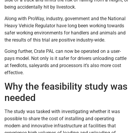
being accidentally hit by livestock.
Along with ProWay, industry, government and the National
Heavy Vehicle Regulator have long been working towards
safer working environments for handlers and animals and
the results of this trial are positive industry-wide.
Going further, Crate PAL can now be operated on a user-
pays model. Not only is it safer for drivers unloading cattle
at feedlots, saleyards and processors it’s also more cost
effective.
Why the feasibility study was
needed
The study was tasked with investigating whether it was
possible to share the cost of installing and operating
modern and innovative infrastructure at facilities that
experience high volumes of loading and unloading of