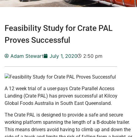
Feasibility Study for Crate PAL
Proves Successful
Adam Stewart
July 1, 2020
2:50 pm
A 12 week trial of a user-pays Crate Parallel Access
Landing (Crate PAL) has proven successful at Kilcoy
Global Foods Australia in South East Queensland.
The Crate PAL is designed to provide a safe and secure
working platform spanning the length of a B-double trailer.
This means drivers avoid having to climb up and down the
side of a truck and limits the risk of falling from a height, or