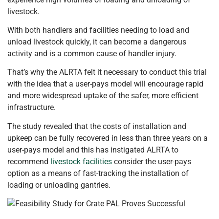
livestock.
With both handlers and facilities needing to load and
unload livestock quickly, it can become a dangerous
activity and is a common cause of handler injury.
That’s why the ALRTA felt it necessary to conduct this trial
with the idea that a user-pays model will encourage rapid
and more widespread uptake of the safer, more efficient
infrastructure.
The study revealed that the costs of installation and
upkeep can be fully recovered in less than three years on a
user-pays model and this has instigated ALRTA to
recommend
livestock facilities
consider the user-pays
option as a means of fast-tracking the installation of
loading or unloading gantries.