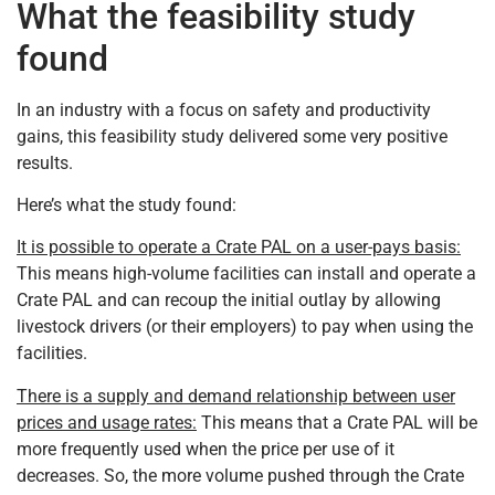
What the feasibility study
found
In an industry with a focus on safety and productivity
gains, this feasibility study delivered some very positive
results.
Here’s what the study found:
It is possible to operate a Crate PAL on a user-pays basis:
This means high-volume facilities can install and operate a
Crate PAL and can recoup the initial outlay by allowing
livestock drivers (or their employers) to pay when using the
facilities.
There is a supply and demand relationship between user
prices and usage rates:
This means that a Crate PAL will be
more frequently used when the price per use of it
decreases. So, the more volume pushed through the Crate