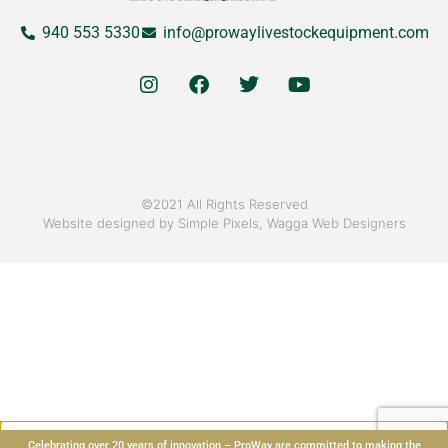
940 553 5330
info@prowaylivestockequipment.com
©2021 All Rights Reserved
Website designed by
Simple Pixels, Wagga Web Designers
Celebrating over 20 years of innovation – ProWay are committed to making the