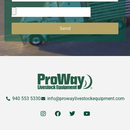
Send
940 553 5330
info@prowaylivestockequipment.com