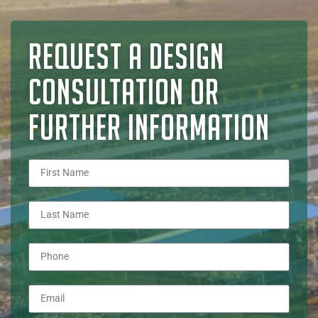
REQUEST A DESIGN
CONSULTATION OR
FURTHER INFORMATION