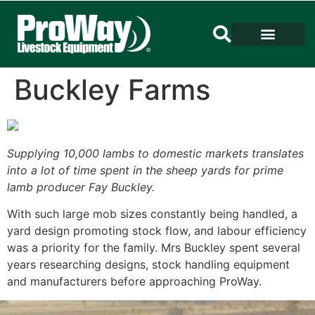
Buckley Farms
Supplying 10,000 lambs to domestic markets translates
into a lot of time spent in the sheep yards for prime
lamb producer Fay Buckley.
With such large mob sizes constantly being handled, a
yard design promoting stock flow, and labour efficiency
was a priority for the family. Mrs Buckley spent several
years researching designs, stock handling equipment
and manufacturers before approaching ProWay.