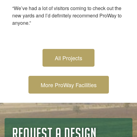
“We’ve had a lot of visitors coming to check out the
new yards and I’d definitely recommend ProWay to
anyone.”
All Projects
More ProWay Facilities
REQUEST A DESIGN