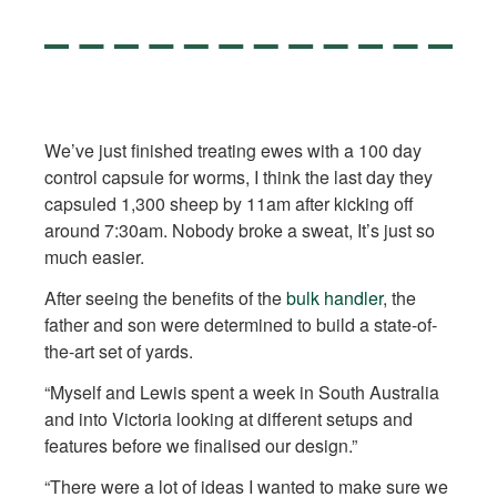
We’ve just finished treating ewes with a 100 day
control capsule for worms, I think the last day they
capsuled 1,300 sheep by 11am after kicking off
around 7:30am. Nobody broke a sweat, It’s just so
much easier.
After seeing the benefits of the
bulk handler
, the
father and son were determined to build a state-of-
the-art set of yards.
“Myself and Lewis spent a week in South Australia
and into Victoria looking at different setups and
features before we finalised our design.”
“There were a lot of ideas I wanted to make sure we