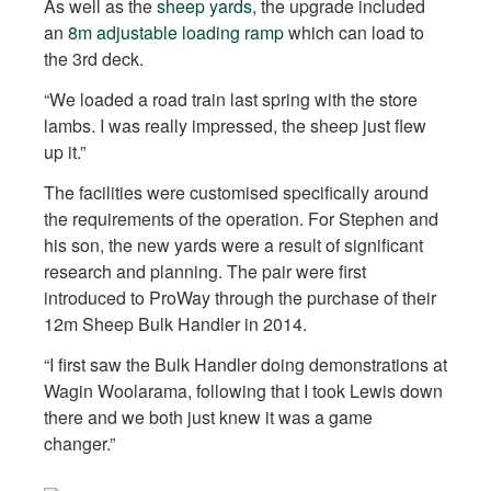
As well as the
sheep yards
, the upgrade included
an
8m adjustable loading ramp
which can load to
the 3rd deck.
“We loaded a road train last spring with the store
lambs. I was really impressed, the sheep just flew
up it.”
The facilities were customised specifically around
the requirements of the operation. For Stephen and
his son, the new yards were a result of significant
research and planning. The pair were first
introduced to ProWay through the purchase of their
12m Sheep Bulk Handler in 2014.
“I first saw the Bulk Handler doing demonstrations at
Wagin Woolarama, following that I took Lewis down
there and we both just knew it was a game
changer.”