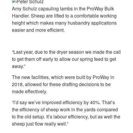
Amy Schulz capsuling lambs in the ProWay Bulk
Handler. Sheep are lifted to a comfortable working
height which makes many husbandry applications
easier and more efficient.
“Last year, due to the dryer season we made the call
to get them off early to allow our spring feed to get
away.”
The new facilities, which were built by ProWay in
2018, allowed for these drafting decisions to be
made effectively.
“I’d say we’ve improved efficiency by 40%. That’s
the efficiency of sheep work in the yards compared
to the old setup. It’s labour efficiency, but as well the
sheep just flow really well.”