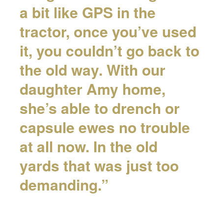
a bit like GPS in the
tractor, once you’ve used
it, you couldn’t go back to
the old way. With our
daughter Amy home,
she’s able to drench or
capsule ewes no trouble
at all now. In the old
yards that was just too
demanding.”