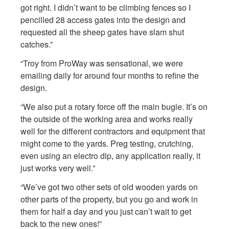
got right. I didn’t want to be climbing fences so I
pencilled 28 access gates into the design and
requested all the sheep gates have slam shut
catches.”
“Troy from ProWay was sensational, we were
emailing daily for around four months to refine the
design.
“We also put a rotary force off the main bugle. It’s on
the outside of the working area and works really
well for the different contractors and equipment that
might come to the yards. Preg testing, crutching,
even using an electro dip, any application really, it
just works very well.”
“We’ve got two other sets of old wooden yards on
other parts of the property, but you go and work in
them for half a day and you just can’t wait to get
back to the new ones!”