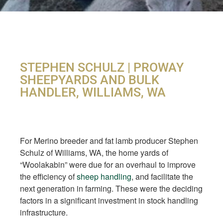
STEPHEN SCHULZ | PROWAY
SHEEPYARDS AND BULK
HANDLER, WILLIAMS, WA
For Merino breeder and fat lamb producer Stephen
Schulz of Williams, WA, the home yards of
“Woolakabin” were due for an overhaul to improve
the efficiency of
sheep handling
, and facilitate the
next generation in farming. These were the deciding
factors in a significant investment in stock handling
infrastructure.