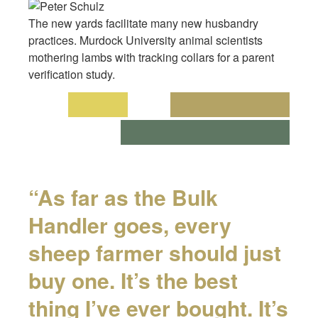
The new yards facilitate many new husbandry
practices. Murdock University animal scientists
mothering lambs with tracking collars for a parent
verification study.
“As far as the Bulk
Handler goes, every
sheep farmer should just
buy one. It’s the best
thing I’ve ever bought. It’s