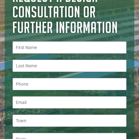
CONSULTATION OR
FURTHER INFORMATION