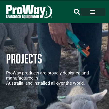
Projects
ProWay products are proudly designed and
manufactured in
Australia, and installed all over the world.