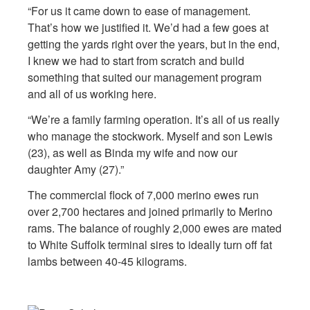
“For us it came down to ease of management.
That’s how we justified it. We’d had a few goes at
getting the yards right over the years, but in the end,
I knew we had to start from scratch and build
something that suited our management program
and all of us working here.
“We’re a family farming operation. It’s all of us really
who manage the stockwork. Myself and son Lewis
(23), as well as Binda my wife and now our
daughter Amy (27).”
The commercial flock of 7,000 merino ewes run
over 2,700 hectares and joined primarily to Merino
rams. The balance of roughly 2,000 ewes are mated
to White Suffolk terminal sires to ideally turn off fat
lambs between 40-45 kilograms.