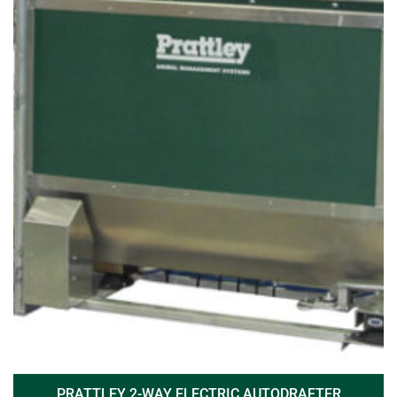
PRATTLEY 2-WAY ELECTRIC AUTODRAFTER