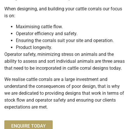
When designing, and building your cattle corrals our focus
is on:
Maximising cattle flow.
Operator efficiency and safety.
Ensuring the corrals suit your site and operation.
Product longevity.
Operator safety, minimizing stress on animals and the
ability to assess and sort individual animals are three areas
that need to be incorporated in cattle corral designs today.
We realise cattle corrals are a large investment and
understand the consequences of poor design, that is why
we are dedicated to providing designs that work in terms of
stock flow and operator safety and ensuring our clients
expectations are met.
ENQUIRE TODAY