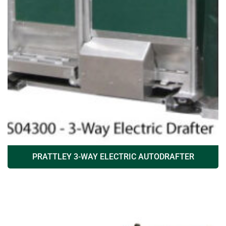
PRATTLEY 3-WAY ELECTRIC AUTODRAFTER