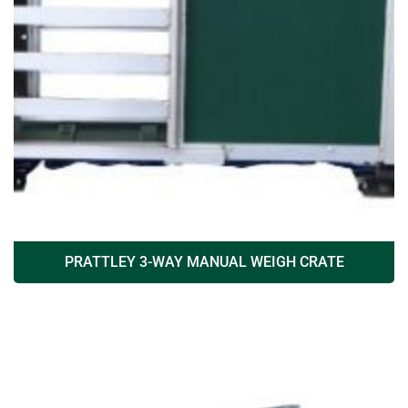
PRATTLEY 3-WAY MANUAL WEIGH CRATE