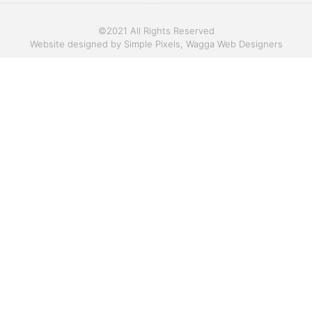
©2021 All Rights Reserved
Website designed by
Simple Pixels, Wagga Web Designers