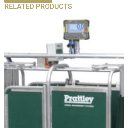
RELATED PRODUCTS