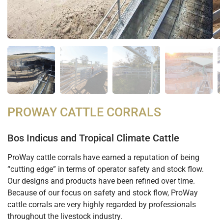
PROWAY CATTLE CORRALS
Bos Indicus and Tropical Climate Cattle
ProWay cattle corrals have earned a reputation of being
“cutting edge” in terms of operator safety and stock flow.
Our designs and products have been refined over time.
Because of our focus on safety and stock flow, ProWay
cattle corrals are very highly regarded by professionals
throughout the livestock industry.