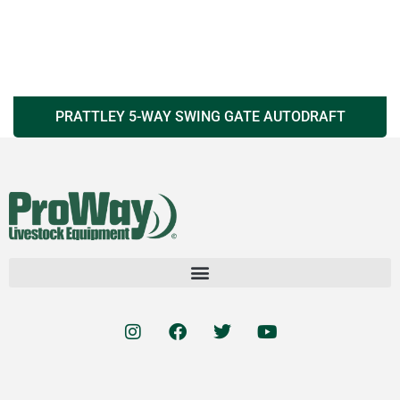
PRATTLEY 5-WAY SWING GATE AUTODRAFT