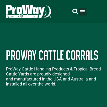
ProWay Cattle Corrals
ProWay
Cattle Handling Products
&
Tropical Breed
Cattle Yards
are proudly designed
and manufactured in the USA and Australia and
installed all over the world.