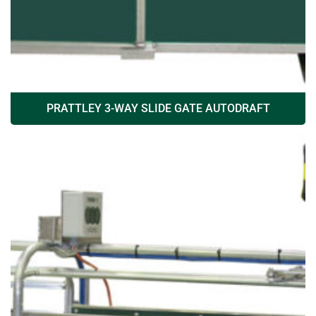
PRATTLEY 3-WAY SLIDE GATE AUTODRAFT